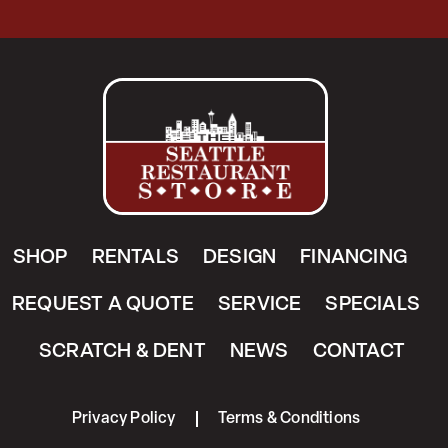
SHOP
RENTALS
DESIGN
FINANCING
REQUEST A QUOTE
SERVICE
SPECIALS
SCRATCH & DENT
NEWS
CONTACT
Privacy Policy
Terms & Conditions