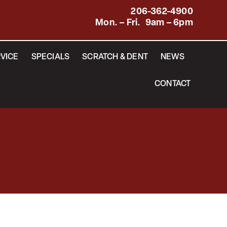
206-362-4900
Mon. – Fri. 9am – 6pm
VICE
SPECIALS
SCRATCH & DENT
NEWS
CONTACT