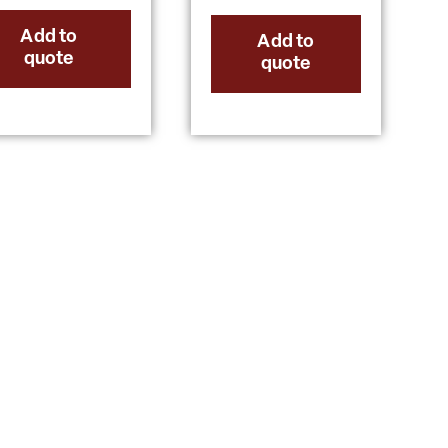
Add to
Add to
quote
quote