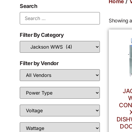
/
Home
Search
Showing al
Filter By Category
Filter by Vendor
JA
CON
DISH
DOO