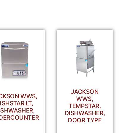
JACKSON
CKSON WWS,
WWS,
ISHSTAR LT,
TEMPSTAR,
ISHWASHER,
DISHWASHER,
DERCOUNTER
DOOR TYPE