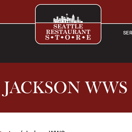
SER
JACKSON WWS