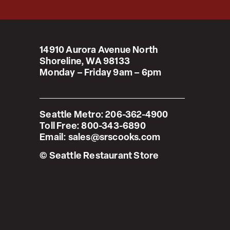
14910 Aurora Avenue North
Shoreline, WA 98133
Monday – Friday 9am – 6pm
Seattle Metro:
206-362-4900
Toll Free:
800-343-6890
Email:
sales@srscooks.com
© Seattle Restaurant Store