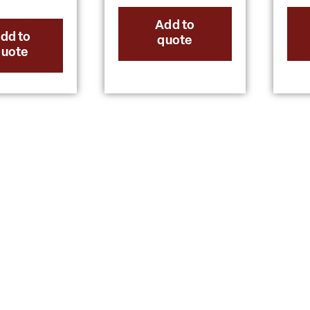
Add to
dd to
quote
quote