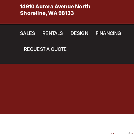
14910 Aurora Avenue North
Shoreline, WA 98133
SALES
RENTALS
DESIGN
FINANCING
REQUEST A QUOTE