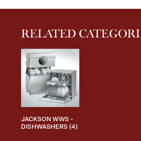
RELATED CATEGORI
JACKSON WWS -
DISHWASHERS
(4)