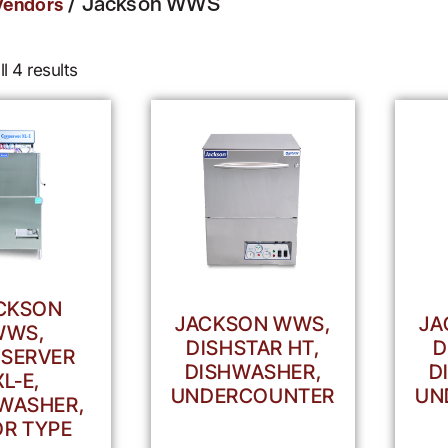
/ Jackson WWS
Vendors
l 4 results
CKSON
JACKSON WWS,
JA
WWS,
DISHSTAR HT,
D
SERVER
DISHWASHER,
D
XL-E,
UNDERCOUNTER
UN
WASHER,
R TYPE