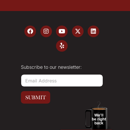
Subscribe to our newsletter:
E
m
a
i
SUBMIT
l
*