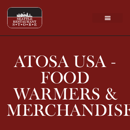
Request a Quote
Scratch & Dent
ATOSA USA -
FOOD
WARMERS &
MERCHANDIS