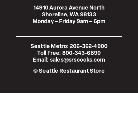
14910 Aurora Avenue North
Shoreline, WA 98133
Monday – Friday 9am – 6pm
Seattle Metro:
206-362-4900
Toll Free:
800-343-6890
Email:
sales@srscooks.com
© Seattle Restaurant Store