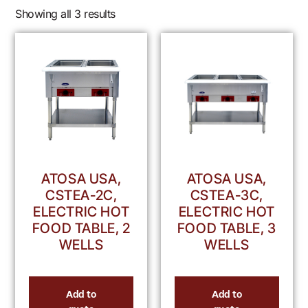
Showing all 3 results
ATOSA USA,
ATOSA USA,
CSTEA-2C,
CSTEA-3C,
ELECTRIC HOT
ELECTRIC HOT
FOOD TABLE, 2
FOOD TABLE, 3
WELLS
WELLS
Add to
Add to