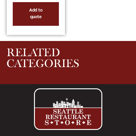
Add to
quote
RELATED
CATEGORIES