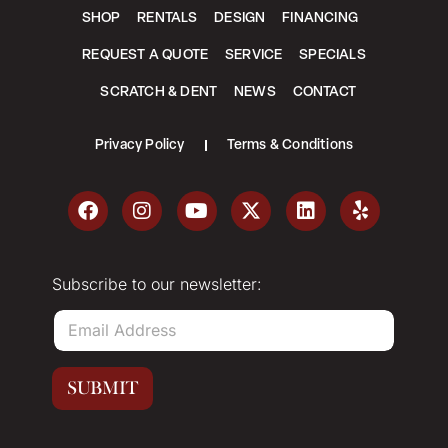
SHOP
RENTALS
DESIGN
FINANCING
REQUEST A QUOTE
SERVICE
SPECIALS
SCRATCH & DENT
NEWS
CONTACT
Privacy Policy
Terms & Conditions
Subscribe to our newsletter:
E
m
a
i
SUBMIT
l
*