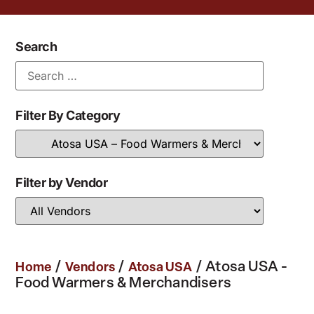
Search
Filter By Category
Filter by Vendor
/
/
/ Atosa USA -
Home
Vendors
Atosa USA
Food Warmers & Merchandisers