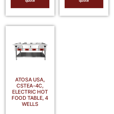
quote
quote
ATOSA USA,
CSTEA-4C,
ELECTRIC HOT
FOOD TABLE, 4
WELLS