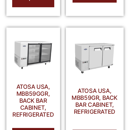
ATOSA USA,
ATOSA USA,
MBB59GGR,
MBB59GR, BACK
BACK BAR
BAR CABINET,
CABINET,
REFRIGERATED
REFRIGERATED