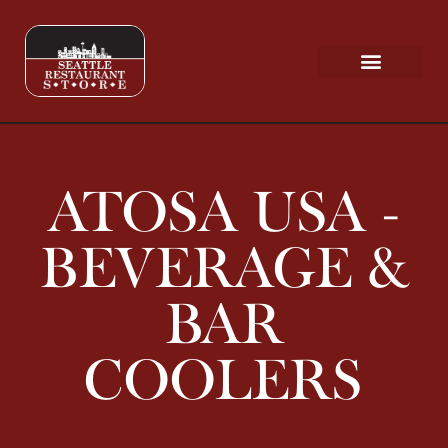
Request a Quote
Scratch & Dent
ATOSA USA -
BEVERAGE &
BAR
COOLERS