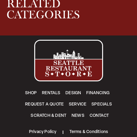
RELATED
CATEGORIES
SHOP
RENTALS
DESIGN
FINANCING
REQUEST A QUOTE
SERVICE
SPECIALS
SCRATCH & DENT
NEWS
CONTACT
Privacy Policy
Terms & Conditions