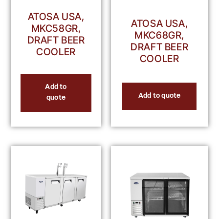
ATOSA USA,
ATOSA USA,
MKC58GR,
MKC68GR,
DRAFT BEER
DRAFT BEER
COOLER
COOLER
Add to
Add to quote
quote