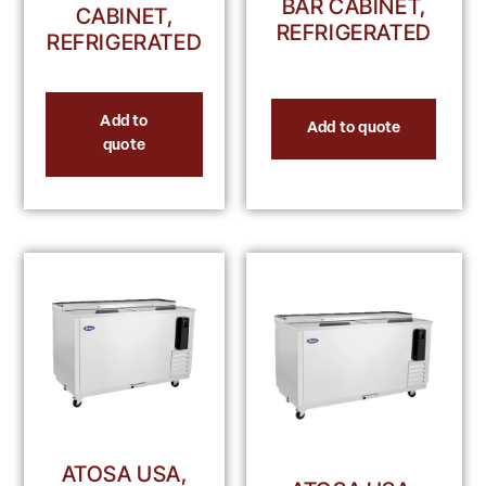
BAR CABINET,
CABINET,
REFRIGERATED
REFRIGERATED
Add to
Add to quote
quote
ATOSA USA,