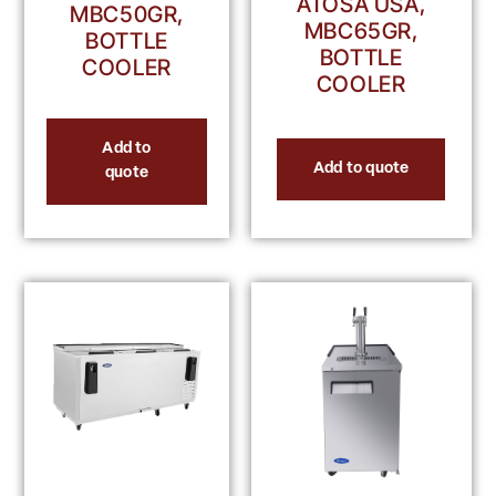
ATOSA USA,
MBC50GR,
MBC65GR,
BOTTLE
BOTTLE
COOLER
COOLER
Add to
Add to quote
quote