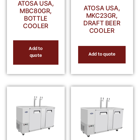
ATOSA USA,
ATOSA USA,
MBC80GR,
MKC23GR,
BOTTLE
DRAFT BEER
COOLER
COOLER
Add to
Add to quote
quote