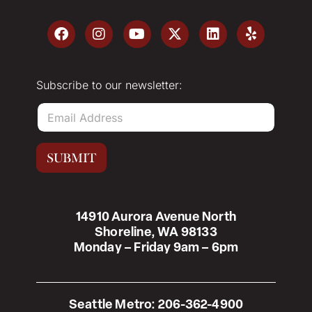
Subscribe to our newsletter:
E
m
a
i
SUBMIT
l
*
14910 Aurora Avenue North
Shoreline, WA 98133
Monday – Friday 9am – 6pm
Seattle Metro:
206-362-4900