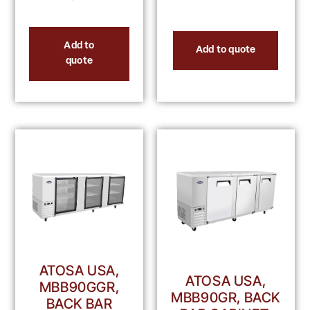
Add to
Add to quote
quote
ATOSA USA,
ATOSA USA,
MBB90GGR,
MBB90GR, BACK
BACK BAR