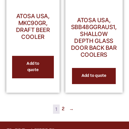
ATOSA USA,
ATOSA USA,
MKC90GR,
SBB48GGRAUS1,
DRAFT BEER
SHALLOW
COOLER
DEPTH GLASS
DOOR BACK BAR
COOLERS
Add to
quote
Add to quote
1
2
→