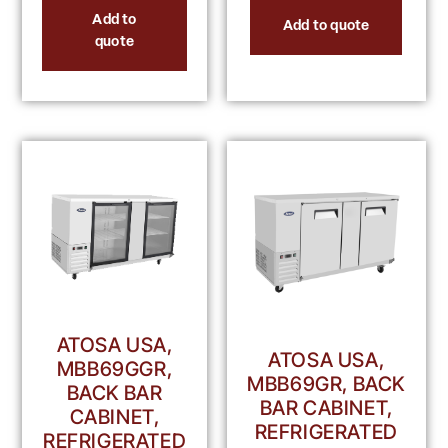
Add to
Add to quote
quote
ATOSA USA,
ATOSA USA,
MBB69GGR,
MBB69GR, BACK
BACK BAR
BAR CABINET,
CABINET,
REFRIGERATED
REFRIGERATED