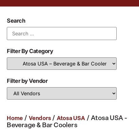
Search
Filter By Category
Filter by Vendor
/
/
/ Atosa USA -
Home
Vendors
Atosa USA
Beverage & Bar Coolers