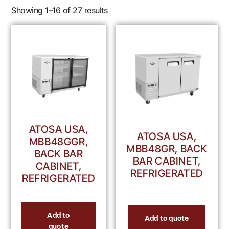
Showing 1–16 of 27 results
ATOSA USA,
ATOSA USA,
MBB48GGR,
MBB48GR, BACK
BACK BAR
BAR CABINET,
CABINET,
REFRIGERATED
REFRIGERATED
Add to
Add to quote
quote