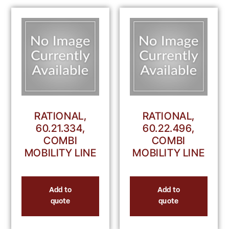
RATIONAL,
RATIONAL,
60.21.334,
60.22.496,
COMBI
COMBI
MOBILITY LINE
MOBILITY LINE
Add to
Add to
quote
quote