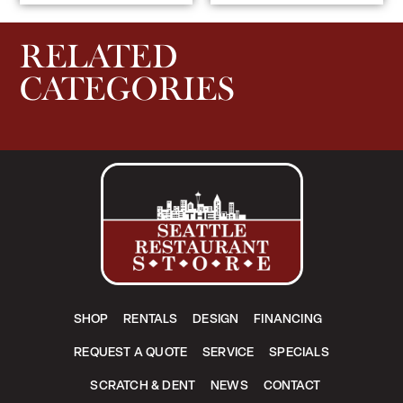
RELATED
CATEGORIES
SHOP
RENTALS
DESIGN
FINANCING
REQUEST A QUOTE
SERVICE
SPECIALS
SCRATCH & DENT
NEWS
CONTACT