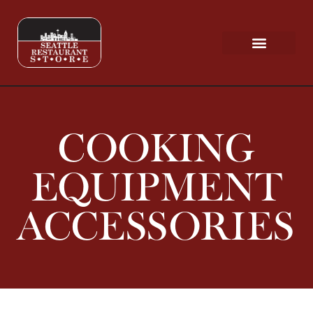
Request a Quote
Scratch & Dent
COOKING
EQUIPMENT
ACCESSORIES