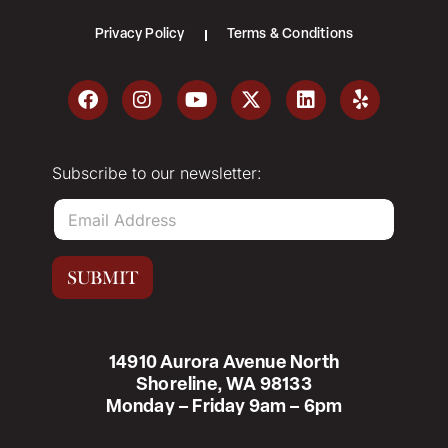
Privacy Policy
Terms & Conditions
Subscribe to our newsletter:
E
m
a
i
SUBMIT
l
*
14910 Aurora Avenue North
Shoreline, WA 98133
Monday – Friday 9am – 6pm