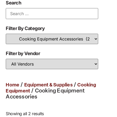
Search
Filter By Category
Filter by Vendor
/
/
Home
Equipment & Supplies
Cooking
/ Cooking Equipment
Equipment
Accessories
Showing all 2 results