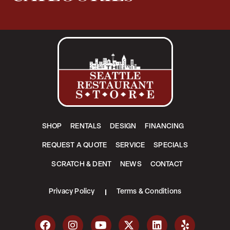
SHOP
RENTALS
DESIGN
FINANCING
REQUEST A QUOTE
SERVICE
SPECIALS
SCRATCH & DENT
NEWS
CONTACT
Privacy Policy
Terms & Conditions