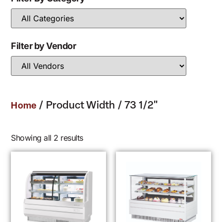
Filter by Vendor
/ Product Width / 73 1/2"
Home
Showing all 2 results