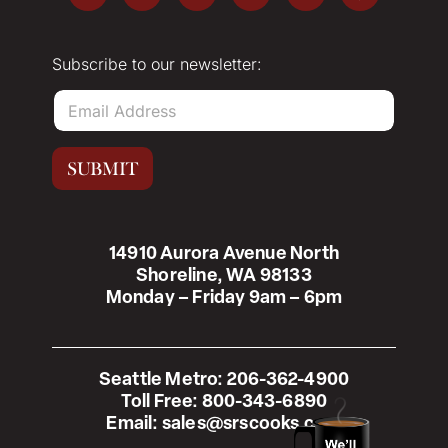
Subscribe to our newsletter:
E
m
a
i
SUBMIT
l
*
14910 Aurora Avenue North
Shoreline, WA 98133
Monday – Friday 9am – 6pm
Seattle Metro:
206-362-4900
Toll Free:
800-343-6890
Email:
sales@srscooks.com