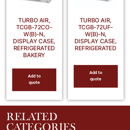
TURBO AIR,
TURBO AIR,
TCGB-72UF-
TCGB-72CO-
W(B)-N,
W(B)-N,
DISPLAY CASE,
DISPLAY CASE,
REFRIGERATED
REFRIGERATED
BAKERY
Add to
Add to
quote
quote
RELATED
CATEGORIES