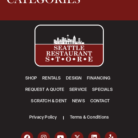
SHOP
RENTALS
DESIGN
FINANCING
REQUEST A QUOTE
SERVICE
SPECIALS
SCRATCH & DENT
NEWS
CONTACT
Privacy Policy
Terms & Conditions