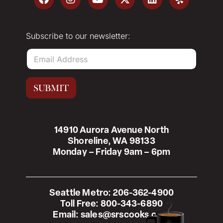
Subscribe to our newsletter:
E
m
a
i
SUBMIT
l
*
14910 Aurora Avenue North
Shoreline, WA 98133
Monday – Friday 9am – 6pm
Seattle Metro:
206-362-4900
Toll Free:
800-343-6890
Email:
sales@srscooks.com