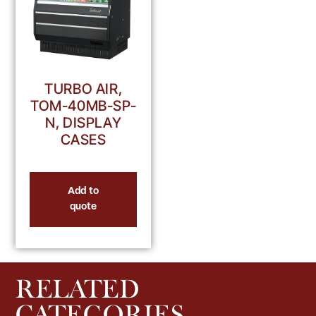
TURBO AIR,
TOM-40MB-SP-
N, DISPLAY
CASES
Add to
quote
RELATED
CATEGORIES