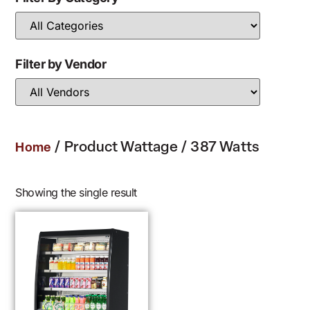
Filter by Vendor
/ Product Wattage / 387 Watts
Home
Showing the single result