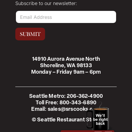
Subscribe to our newsletter:
E
m
a
i
SUBMIT
l
*
14910 Aurora Avenue North
Shoreline, WA 98133
Monday – Friday 9am – 6pm
Seattle Metro:
206-362-4900
Toll Free:
800-343-6890
Email:
sales@srscooks.com
© Seattle Restaurant Store