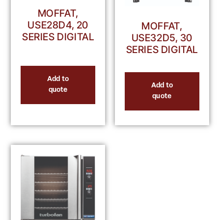
MOFFAT,
USE28D4, 20
MOFFAT,
SERIES DIGITAL
USE32D5, 30
SERIES DIGITAL
Add to
Add to
quote
quote