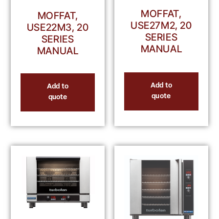
MOFFAT,
MOFFAT,
USE27M2, 20
USE22M3, 20
SERIES
SERIES
MANUAL
MANUAL
Add to
Add to
quote
quote