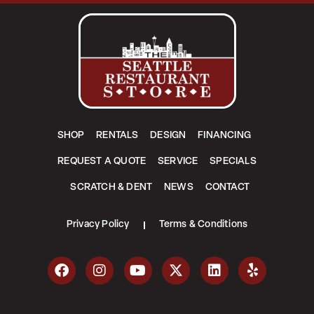
SHOP
RENTALS
DESIGN
FINANCING
REQUEST A QUOTE
SERVICE
SPECIALS
SCRATCH & DENT
NEWS
CONTACT
Privacy Policy
Terms & Conditions