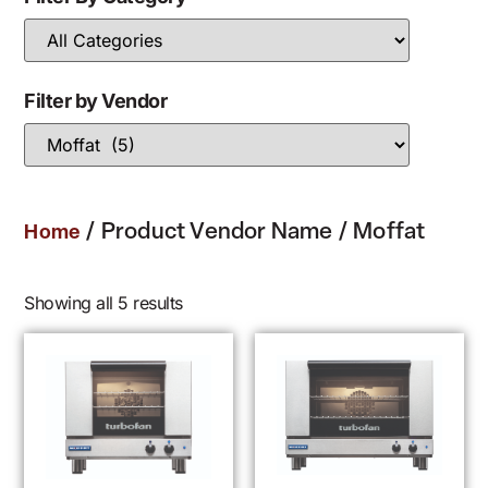
Filter by Vendor
/ Product Vendor Name / Moffat
Home
Showing all 5 results