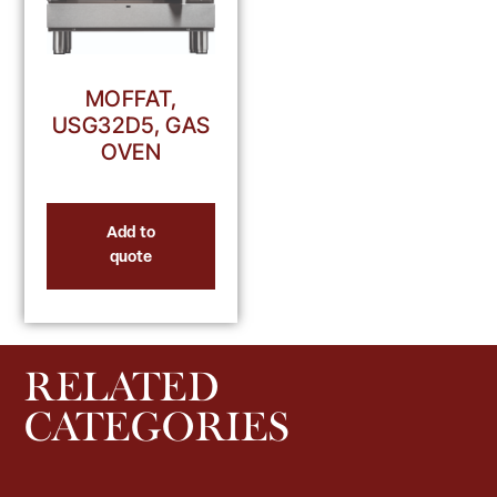
MOFFAT,
USG32D5, GAS
OVEN
Add to
quote
RELATED
CATEGORIES