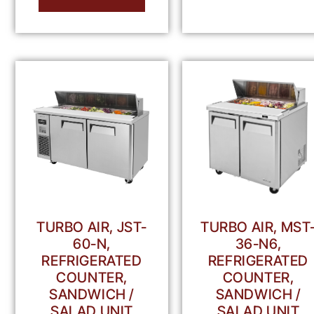
TURBO AIR, JST-
TURBO AIR, MST
60-N,
36-N6,
REFRIGERATED
REFRIGERATED
COUNTER,
COUNTER,
SANDWICH /
SANDWICH /
SALAD UNIT
SALAD UNIT