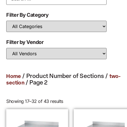
Filter By Category
Filter by Vendor
/ Product Number of Sections /
Home
two-
/ Page 2
section
Showing 17–32 of 43 results