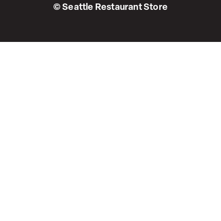
© Seattle Restaurant Store