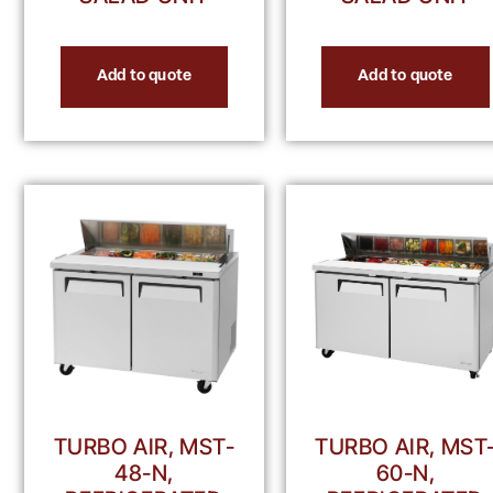
Add to quote
Add to quote
TURBO AIR, MST-
TURBO AIR, MST
48-N,
60-N,