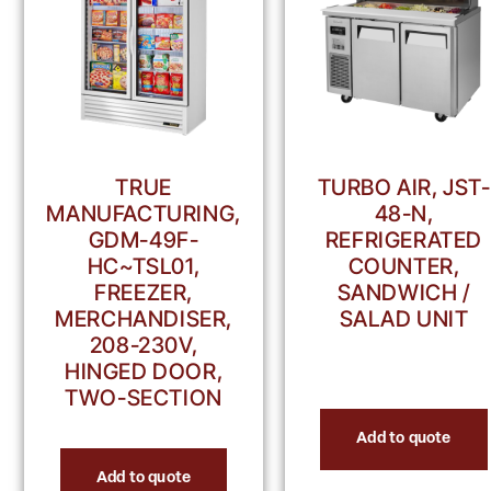
TRUE
TURBO AIR, JST-
MANUFACTURING,
48-N,
GDM-49F-
REFRIGERATED
HC~TSL01,
COUNTER,
FREEZER,
SANDWICH /
MERCHANDISER,
SALAD UNIT
208-230V,
HINGED DOOR,
TWO-SECTION
Add to quote
Add to quote