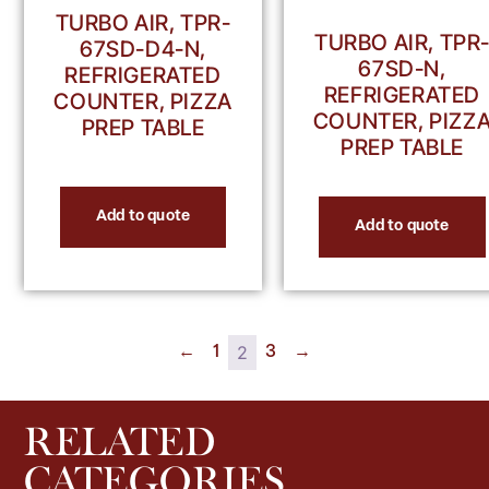
TURBO AIR, TPR-
TURBO AIR, TPR
67SD-D4-N,
67SD-N,
REFRIGERATED
REFRIGERATED
COUNTER, PIZZA
COUNTER, PIZZ
PREP TABLE
PREP TABLE
Add to quote
Add to quote
2
←
1
3
→
RELATED
CATEGORIES