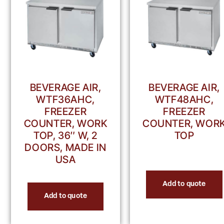
BEVERAGE AIR,
BEVERAGE AIR,
WTF36AHC,
WTF48AHC,
FREEZER
FREEZER
COUNTER, WORK
COUNTER, WOR
TOP, 36″ W, 2
TOP
DOORS, MADE IN
USA
Add to quote
Add to quote