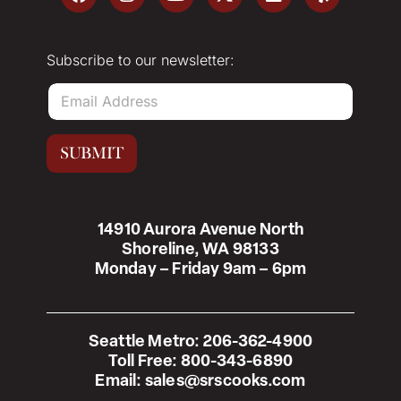
Subscribe to our newsletter:
E
m
a
i
SUBMIT
l
*
14910 Aurora Avenue North
Shoreline, WA 98133
Monday – Friday 9am – 6pm
Seattle Metro:
206-362-4900
Toll Free:
800-343-6890
Email:
sales@srscooks.com