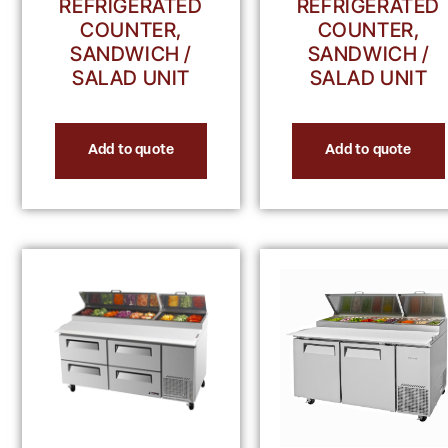
REFRIGERATED
REFRIGERATED
COUNTER,
COUNTER,
SANDWICH /
SANDWICH /
SALAD UNIT
SALAD UNIT
Add to quote
Add to quote