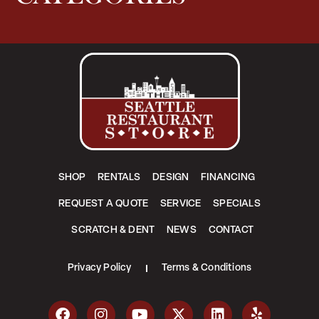
SHOP
RENTALS
DESIGN
FINANCING
REQUEST A QUOTE
SERVICE
SPECIALS
SCRATCH & DENT
NEWS
CONTACT
Privacy Policy
Terms & Conditions