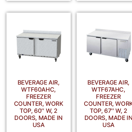
BEVERAGE AIR,
BEVERAGE AIR,
WTF60AHC,
WTF67AHC,
FREEZER
FREEZER
COUNTER, WORK
COUNTER, WOR
TOP, 60″ W, 2
TOP, 67″ W, 2
DOORS, MADE IN
DOORS, MADE I
USA
USA