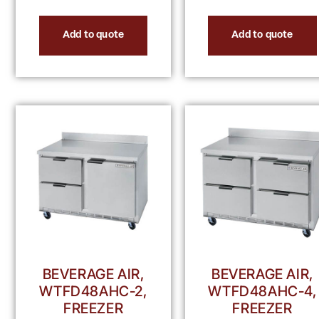
Add to quote
Add to quote
BEVERAGE AIR,
BEVERAGE AIR,
WTFD48AHC-2,
WTFD48AHC-4,
FREEZER
FREEZER