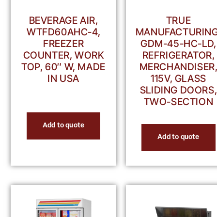
BEVERAGE AIR,
TRUE
WTFD60AHC-4,
MANUFACTURING
FREEZER
GDM-45-HC-LD,
COUNTER, WORK
REFRIGERATOR,
TOP, 60″ W, MADE
MERCHANDISER
IN USA
115V, GLASS
SLIDING DOORS
TWO-SECTION
Add to quote
Add to quote