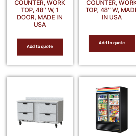
COUNTER, WORK
COUNTER, WOR
TOP, 48″ W, 1
TOP, 48″ W, MAD
DOOR, MADE IN
IN USA
USA
Add to quote
Add to quote