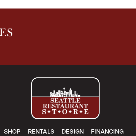
ES
SHOP
RENTALS
DESIGN
FINANCING