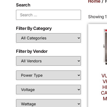
/ 
Home
Search
Showing 17
Filter By Category
Filter by Vendor
V
V
H
CA
M