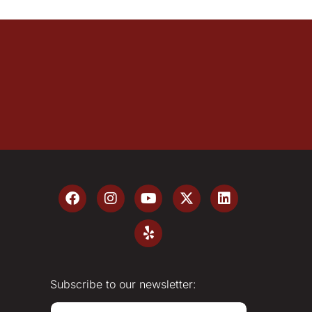
Subscribe to our newsletter:
E