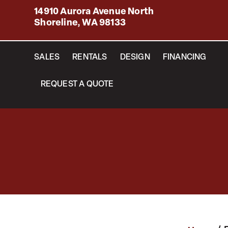
14910 Aurora Avenue North
Shoreline, WA 98133
SALES
RENTALS
DESIGN
FINANCING
REQUEST A QUOTE