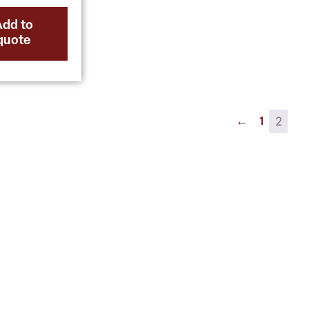
Add to
quote
2
←
1