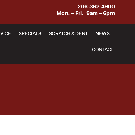
206-362-4900
Mon. – Fri. 9am – 6pm
VICE
SPECIALS
SCRATCH & DENT
NEWS
CONTACT