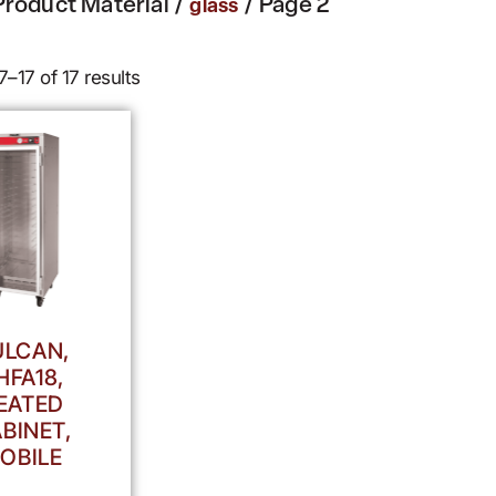
Product Material /
/ Page 2
glass
–17 of 17 results
ULCAN,
HFA18,
EATED
BINET,
OBILE