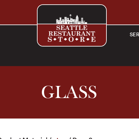
SER
GLASS