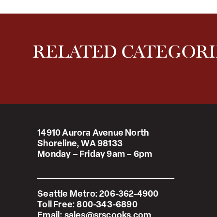
RELATED CATEGORI
14910 Aurora Avenue North
Shoreline, WA 98133
Monday – Friday 9am – 6pm
Seattle Metro:
206-362-4900
Toll Free:
800-343-6890
Email:
sales@srscooks.com