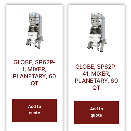
GLOBE, SP62P-
GLOBE, SP62P-
1, MIXER,
41, MIXER,
PLANETARY, 60
PLANETARY, 60
QT
QT
Add to
Add to
quote
quote