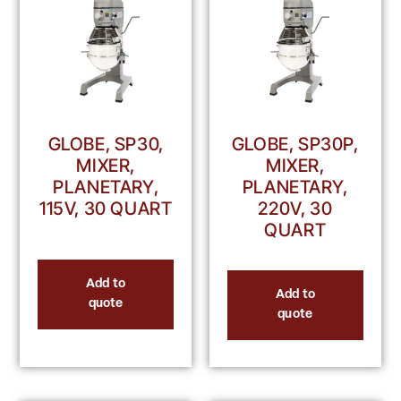
GLOBE, SP30,
GLOBE, SP30P,
MIXER,
MIXER,
PLANETARY,
PLANETARY,
115V, 30 QUART
220V, 30
QUART
Add to
Add to
quote
quote