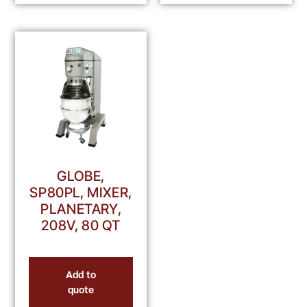
GLOBE,
SP80PL, MIXER,
PLANETARY,
208V, 80 QT
Add to
quote