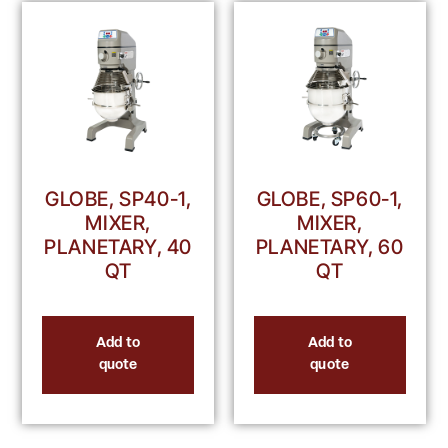
GLOBE, SP40-1,
GLOBE, SP60-1,
MIXER,
MIXER,
PLANETARY, 40
PLANETARY, 60
QT
QT
Add to
Add to
quote
quote