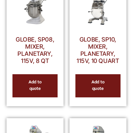
GLOBE, SP08,
GLOBE, SP10,
MIXER,
MIXER,
PLANETARY,
PLANETARY,
115V, 8 QT
115V, 10 QUART
Add to
Add to
quote
quote