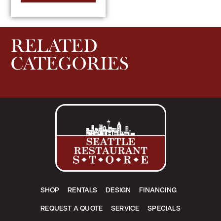
RELATED
CATEGORIES
SHOP
RENTALS
DESIGN
FINANCING
REQUEST A QUOTE
SERVICE
SPECIALS