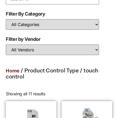
Filter By Category
Filter by Vendor
/ Product Control Type / touch
Home
control
Showing all 11 results