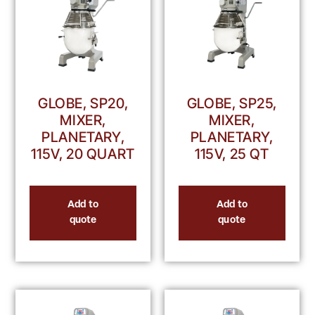
GLOBE, SP20,
GLOBE, SP25,
MIXER,
MIXER,
PLANETARY,
PLANETARY,
115V, 20 QUART
115V, 25 QT
Add to
Add to
quote
quote