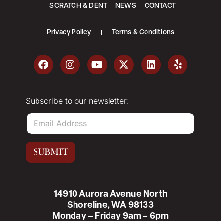
SCRATCH & DENT
NEWS
CONTACT
Privacy Policy
Terms & Conditions
Subscribe to our newsletter:
E
m
a
i
SUBMIT
l
*
14910 Aurora Avenue North
Shoreline, WA 98133
Monday – Friday 9am – 6pm