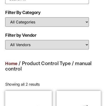
Filter By Category
Filter by Vendor
/ Product Control Type / manual
Home
control
Showing all 2 results