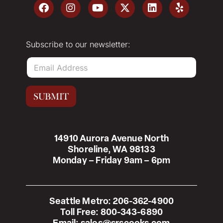
Subscribe to our newsletter:
E
m
a
i
SUBMIT
l
*
14910 Aurora Avenue North
Shoreline, WA 98133
Monday – Friday 9am – 6pm
Seattle Metro:
206-362-4900
Toll Free:
800-343-6890