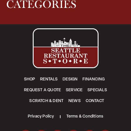
CATEGORIES
SHOP
RENTALS
DESIGN
FINANCING
REQUEST A QUOTE
SERVICE
SPECIALS
SCRATCH & DENT
NEWS
CONTACT
Privacy Policy
Terms & Conditions