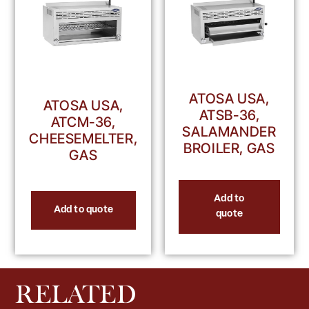
ATOSA USA,
ATOSA USA,
ATSB-36,
ATCM-36,
SALAMANDER
CHEESEMELTER,
BROILER, GAS
GAS
Add to
Add to quote
quote
RELATED