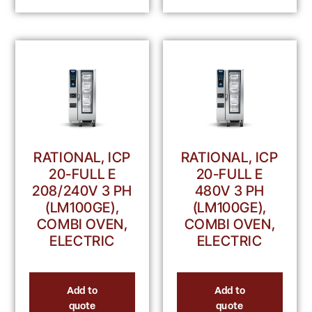
RATIONAL, ICP
RATIONAL, ICP
20-FULL E
20-FULL E
208/240V 3 PH
480V 3 PH
(LM100GE),
(LM100GE),
COMBI OVEN,
COMBI OVEN,
ELECTRIC
ELECTRIC
Add to
Add to
quote
quote