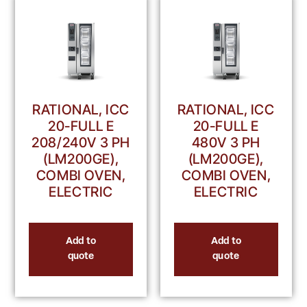
RATIONAL, ICC
RATIONAL, ICC
20-FULL E
20-FULL E
208/240V 3 PH
480V 3 PH
(LM200GE),
(LM200GE),
COMBI OVEN,
COMBI OVEN,
ELECTRIC
ELECTRIC
Add to
Add to
quote
quote