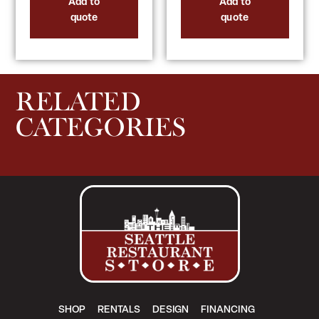
Add to
Add to
quote
quote
RELATED
CATEGORIES
SHOP
RENTALS
DESIGN
FINANCING