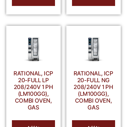
RATIONAL, ICP
RATIONAL, ICP
20-FULL LP
20-FULL NG
208/240V 1 PH
208/240V 1 PH
(LM100GG),
(LM100GG),
COMBI OVEN,
COMBI OVEN,
GAS
GAS