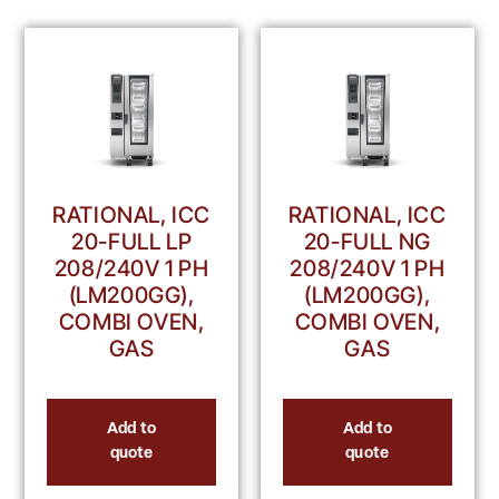
RATIONAL, ICC
RATIONAL, ICC
20-FULL LP
20-FULL NG
208/240V 1 PH
208/240V 1 PH
(LM200GG),
(LM200GG),
COMBI OVEN,
COMBI OVEN,
GAS
GAS
Add to
Add to
quote
quote