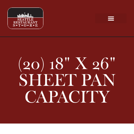
Request a Quote
Scratch & Dent
(20) 18" X 26"
SHEET PAN
CAPACITY