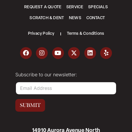
REQUEST A QUOTE
SERVICE
SPECIALS
SCRATCH & DENT
NEWS
CONTACT
Privacy Policy
Terms & Conditions
Subscribe to our newsletter:
E
m
a
i
SUBMIT
l
*
14910 Aurora Avenue North