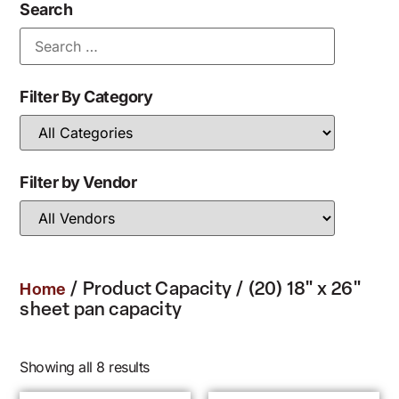
Search
Filter By Category
Filter by Vendor
/ Product Capacity / (20) 18" x 26"
Home
sheet pan capacity
Showing all 8 results