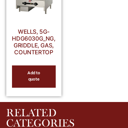
WELLS, 5G-
HDG6030G_NG,
GRIDDLE, GAS,
COUNTERTOP
Add to
quote
RELATED
CATEGORIES