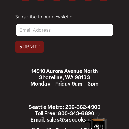
Subscribe to our newsletter:
E
m
a
i
SUBMIT
l
*
14910 Aurora Avenue North
Shoreline, WA 98133
Monday – Friday 9am – 6pm
Seattle Metro:
206-362-4900
Toll Free:
800-343-6890
Email:
sales@srscooks.com