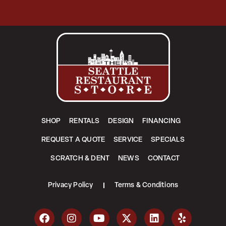
SHOP
RENTALS
DESIGN
FINANCING
REQUEST A QUOTE
SERVICE
SPECIALS
SCRATCH & DENT
NEWS
CONTACT
Privacy Policy
Terms & Conditions