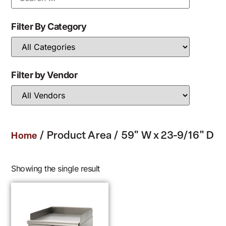
Filter By Category
Filter by Vendor
/ Product Area / 59" W x 23-9/16" D
Home
Showing the single result