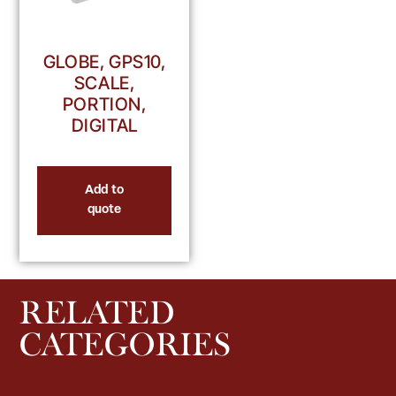
GLOBE, GPS10,
SCALE,
PORTION,
DIGITAL
Add to
quote
RELATED
CATEGORIES