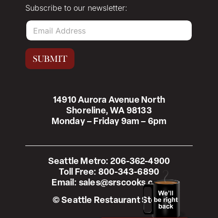
Subscribe to our newsletter:
E
m
a
i
SUBMIT
l
*
14910 Aurora Avenue North
Shoreline, WA 98133
Monday – Friday 9am – 6pm
Seattle Metro:
206-362-4900
Toll Free:
800-343-6890
Email:
sales@srscooks.com
© Seattle Restaurant Store