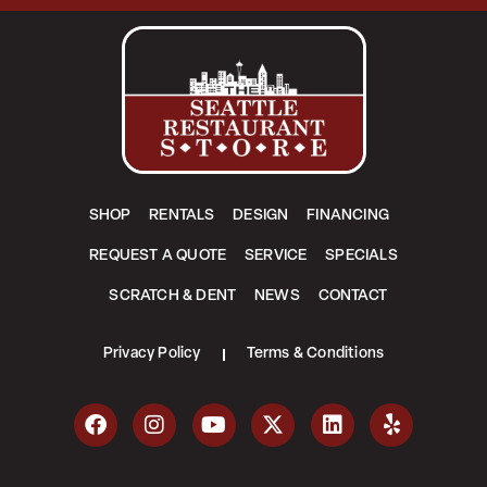
SHOP
RENTALS
DESIGN
FINANCING
REQUEST A QUOTE
SERVICE
SPECIALS
SCRATCH & DENT
NEWS
CONTACT
Privacy Policy
Terms & Conditions