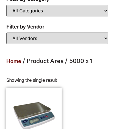
Filter by Vendor
/ Product Area / 5000 x 1
Home
Showing the single result