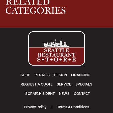
RELATED
CATEGORIES
SHOP
RENTALS
DESIGN
FINANCING
REQUEST A QUOTE
SERVICE
SPECIALS
SCRATCH & DENT
NEWS
CONTACT
Privacy Policy
Terms & Conditions