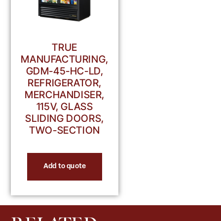
TRUE
MANUFACTURING,
GDM-45-HC-LD,
REFRIGERATOR,
MERCHANDISER,
115V, GLASS
SLIDING DOORS,
TWO-SECTION
Add to quote