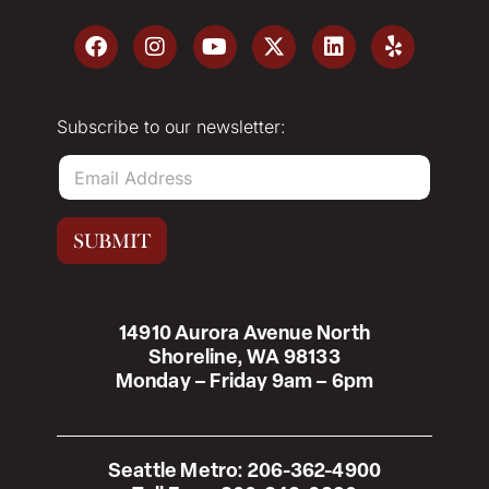
Subscribe to our newsletter:
E
m
a
i
SUBMIT
l
*
14910 Aurora Avenue North
Shoreline, WA 98133
Monday – Friday 9am – 6pm
Seattle Metro:
206-362-4900