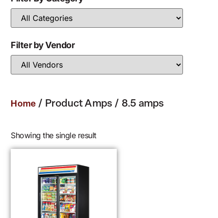
Filter by Vendor
/ Product Amps / 8.5 amps
Home
Showing the single result