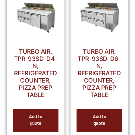
TURBO AIR,
TURBO AIR,
TPR-93SD-D4-
TPR-93SD-D6-
N,
N,
REFRIGERATED
REFRIGERATED
COUNTER,
COUNTER,
PIZZA PREP
PIZZA PREP
TABLE
TABLE
Add to
Add to
quote
quote