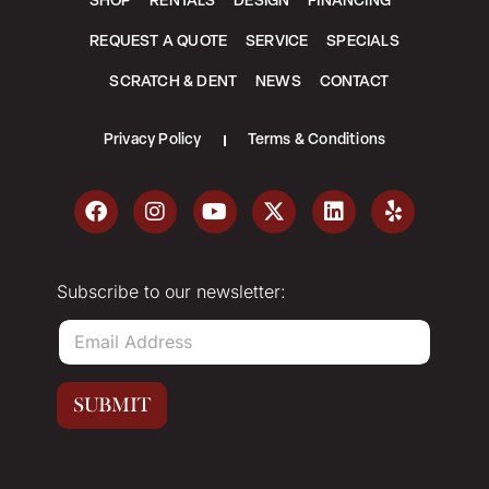
SHOP
RENTALS
DESIGN
FINANCING
REQUEST A QUOTE
SERVICE
SPECIALS
SCRATCH & DENT
NEWS
CONTACT
Privacy Policy
Terms & Conditions
Subscribe to our newsletter:
E
m
a
i
SUBMIT
l
*