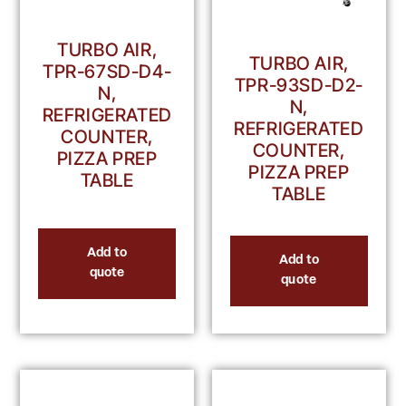
TURBO AIR,
TURBO AIR,
TPR-67SD-D4-
TPR-93SD-D2-
N,
N,
REFRIGERATED
REFRIGERATED
COUNTER,
COUNTER,
PIZZA PREP
PIZZA PREP
TABLE
TABLE
Add to
Add to
quote
quote