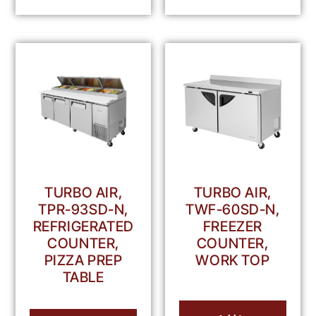
TURBO AIR,
TURBO AIR,
TPR-93SD-N,
TWF-60SD-N,
REFRIGERATED
FREEZER
COUNTER,
COUNTER,
PIZZA PREP
WORK TOP
TABLE