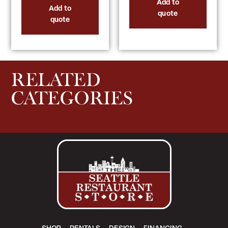
Add to
Add to
quote
quote
RELATED
CATEGORIES