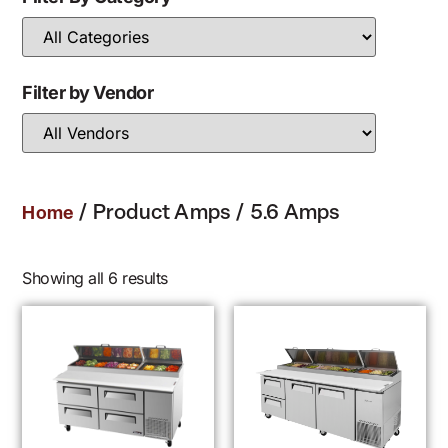
Filter by Vendor
/ Product Amps / 5.6 Amps
Home
Showing all 6 results